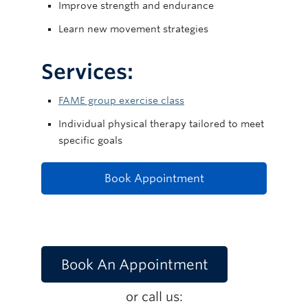
Improve strength and endurance
Learn new movement strategies
Services:
FAME group exercise class
Individual physical therapy tailored to meet
specific goals
Book Appointment
Book An Appointment
or call us: