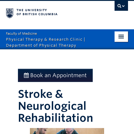
Faculty of Medicine
Physical Therapy & Research Clinic |
Department of Physical Therapy
Home
Services
Book an Appointment
About
Stroke &
Rates
Neurological
News
Rehabilitation
Contact Us
Book An Appointment