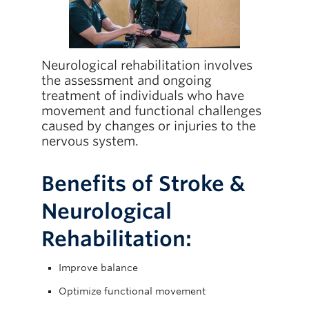
Giving
Neurological rehabilitation involves
the assessment and ongoing
treatment of individuals who have
movement and functional challenges
caused by changes or injuries to the
nervous system.
Benefits of Stroke &
Neurological
Rehabilitation:
Improve balance
Optimize functional movement