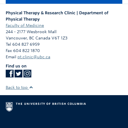
Physical Therapy & Research Clinic | Department of
Physical Therapy
Faculty of Medicine
244 - 2177 Wesbrook Mall
Vancouver
,
BC
Canada
V6T 1Z3
Tel 604 827 6959
Fax 604 822 1870
Email
pt.clinic@ubc.ca
Find us on
Back to top