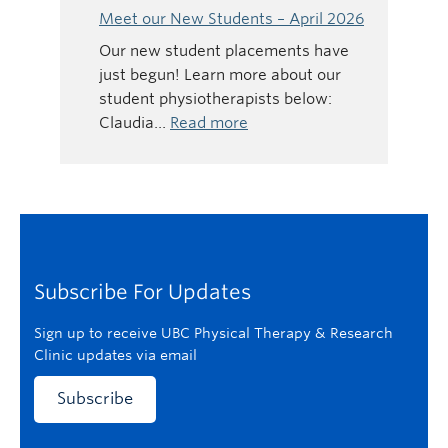
Gavin
Meet our New Students – April 2026
Tonkin
Our new student placements have
–
just begun! Learn more about our
National
student physiotherapists below:
Physiotherapy
:
Claudia…
Read more
Month
Meet
our
New
Students
–
April
Subscribe For Updates
2026
Sign up to receive UBC Physical Therapy & Research
Clinic updates via email
Subscribe