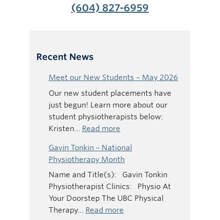
(604) 827-6959
Recent News
Meet our New Students – May 2026
Our new student placements have
just begun! Learn more about our
student physiotherapists below:
:
Kristen…
Read more
Meet
Gavin Tonkin – National
our
Physiotherapy Month
New
Name and Title(s): Gavin Tonkin
Students
Physiotherapist Clinics: Physio At
–
Your Doorstep The UBC Physical
May
:
Therapy…
Read more
2026